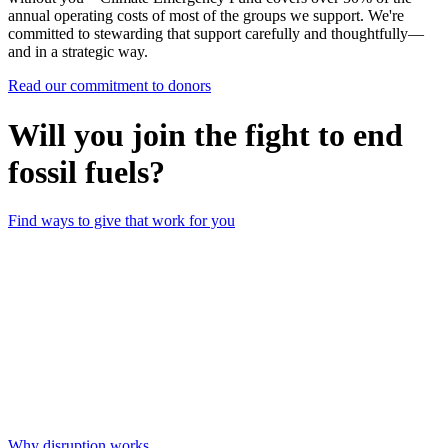
annual operating costs of most of the groups we support. We're
committed to stewarding that support carefully and thoughtfully—
and in a strategic way.
Read our commitment to donors
Will you join the fight to end
fossil fuels?
Find ways to give that work for you
Why disruption works