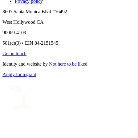
Privacy policy
8605 Santa Monica Blvd #56492
West Hollywood CA
90069-4109
501(c)(3) • EIN 84-2151545
Get in touch
Identity and website by
Not here to be liked
Apply for a grant