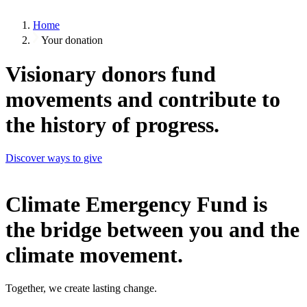
Home
Your donation
Visionary donors fund
movements and contribute to
the history of progress.
Discover ways to give
Climate Emergency Fund is
the bridge between you and the
climate movement.
Together, we create lasting change.