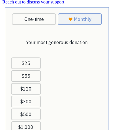
Reach out to discuss your support