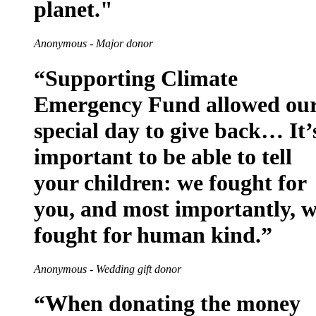
planet."
Anonymous - Major donor
“Supporting Climate
Emergency Fund allowed ou
special day to give back… It’
important to be able to tell
your children: we fought for
you, and most importantly, 
fought for human kind.”
Anonymous - Wedding gift donor
“When donating the money