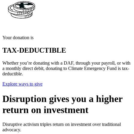
Your donation is
TAX-DEDUCTIBLE
Whether you’re donating with a DAF, through your payroll, or with
a monthly direct debit, donating to Climate Emergency Fund is tax-
deductible.
Explore ways to give
Disruption gives you a higher
return on investment
Disruptive activism triples return on investment over traditional
advocacy.