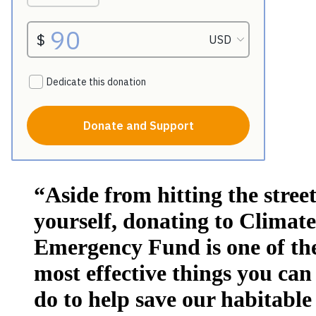
“Aside from hitting the street
yourself, donating to Climate
Emergency Fund is one of th
most effective things you can
do to help save our habitable