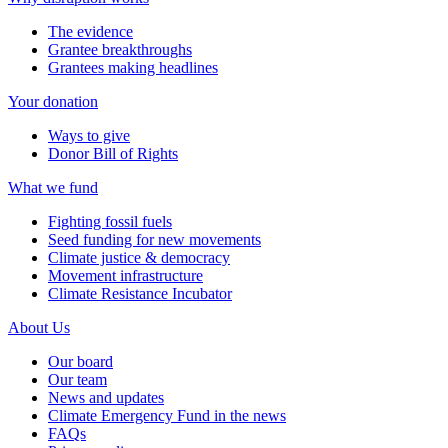
The evidence
Grantee breakthroughs
Grantees making headlines
Your donation
Ways to give
Donor Bill of Rights
What we fund
Fighting fossil fuels
Seed funding for new movements
Climate justice & democracy
Movement infrastructure
Climate Resistance Incubator
About Us
Our board
Our team
News and updates
Climate Emergency Fund in the news
FAQs