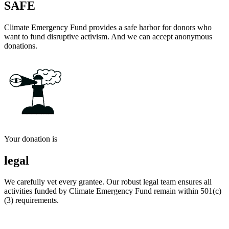
SAFE
Climate Emergency Fund provides a safe harbor for donors who
want to fund disruptive activism. And we can accept anonymous
donations.
Your donation is
legal
We carefully vet every grantee. Our robust legal team ensures all
activities funded by Climate Emergency Fund remain within 501(c)
(3) requirements.