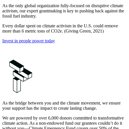
As the only global organization fully-focused on disruptive climate
activism, our expert grantmaking is key to pushing back against the
fossil fuel industry.
Every dollar spent on climate activism in the U.S. could remove
more than 6 metric tons of CO2e. (Giving Green, 2021)
Invest in people power today
As the bridge between you and the climate movement, we ensure
your support has the impact to create lasting change.
We are powered by over 6,000 donors committed to transformative
climate action. As a non-endowed fund our grantees couldn’t do it
without you—Climate Emergency Fund covers over 50% of the