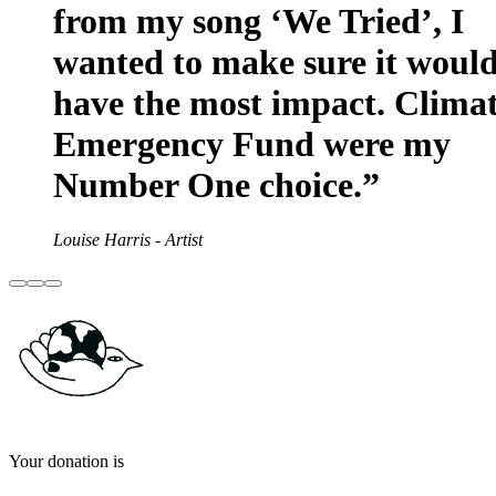
from my song ‘We Tried’, I
wanted to make sure it woul
have the most impact. Clima
Emergency Fund were my
Number One choice.”
Louise Harris - Artist
Your donation is