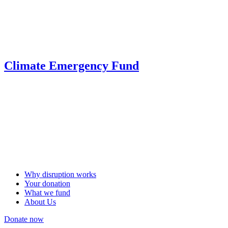
Climate Emergency Fund
Why disruption works
Your donation
What we fund
About Us
Donate now