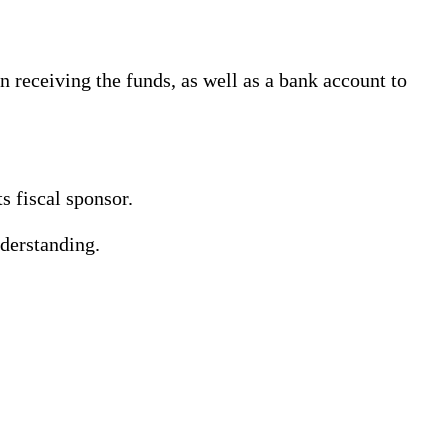
 receiving the funds, as well as a bank account to
s fiscal sponsor.
derstanding.