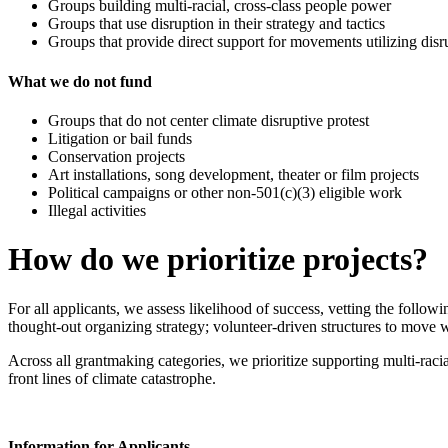
Groups building multi-racial, cross-class people power
Groups that use disruption in their strategy and tactics
Groups that provide direct support for movements utilizing disru
What we do not fund
Groups that do not center climate disruptive protest
Litigation or bail funds
Conservation projects
Art installations, song development, theater or film projects
Political campaigns or other non-501(c)(3) eligible work
Illegal activities
How do we prioritize projects?
For all applicants, we assess likelihood of success, vetting the follow
thought-out organizing strategy; volunteer-driven structures to move 
Across all grantmaking categories, we prioritize supporting multi-rac
front lines of climate catastrophe.
Information for Applicants