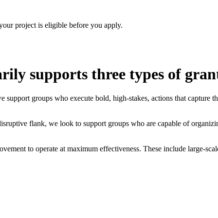
your project is eligible before you apply.
ly supports three types of gran
upport groups who execute bold, high-stakes, actions that capture the p
sruptive flank, we look to support groups who are capable of organizing 
vement to operate at maximum effectiveness. These include large-scale t