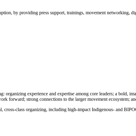
ption, by providing press support, trainings, movement networking, digit
ing: organizing experience and expertise among core leaders; a bold, imag
work forward; strong connections to the larger movement ecosystem; and
ial, cross-class organizing, including high-impact Indigenous- and BIPO