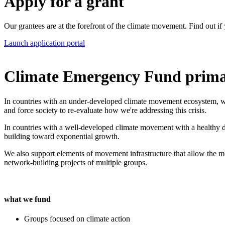
Apply for a grant
Our grantees are at the forefront of the climate movement. Find out if 
Launch application portal
Climate Emergency Fund primari
In countries with an under-developed climate movement ecosystem, we s
and force society to re-evaluate how we're addressing this crisis.
In countries with a well-developed climate movement with a healthy di
building toward exponential growth.
We also support elements of movement infrastructure that allow the mo
network-building projects of multiple groups.
what we fund
Groups focused on climate action