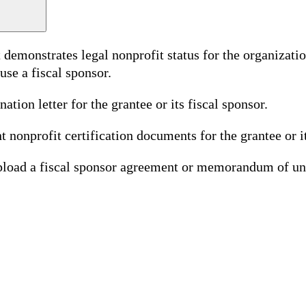
monstrates legal nonprofit status for the organization
use a fiscal sponsor.
tion letter for the grantee or its fiscal sponsor.
t nonprofit certification documents for the grantee or it
 upload a fiscal sponsor agreement or memorandum of un