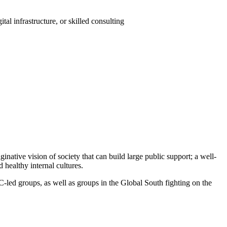
al infrastructure, or skilled consulting
inative vision of society that can build large public support; a well-
 healthy internal cultures.
C-led groups, as well as groups in the Global South fighting on the