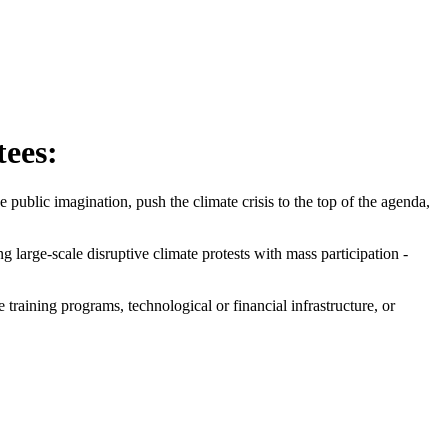
tees:
ublic imagination, push the climate crisis to the top of the agenda,
large-scale disruptive climate protests with mass participation -
raining programs, technological or financial infrastructure, or