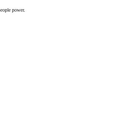
people power.