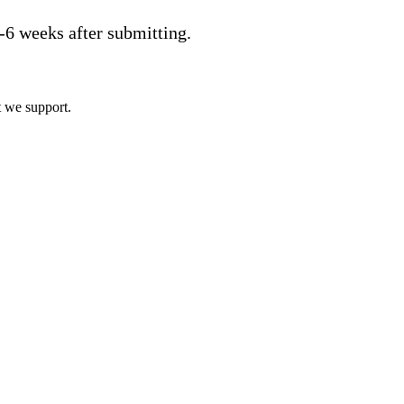
2-6 weeks after submitting.
t we support.