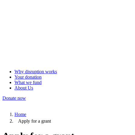
Why disruption works
Your donation
What we fund
About Us
Donate now
Home
Apply for a grant