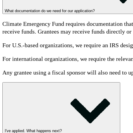
What documentation do we need for our application?
Climate Emergency Fund requires documentation that de
receive funds. Grantees may receive funds directly or 
For U.S.-based organizations, we require an IRS designa
For international organizations, we require the relevan
Any grantee using a fiscal sponsor will also need to
I've applied. What happens next?