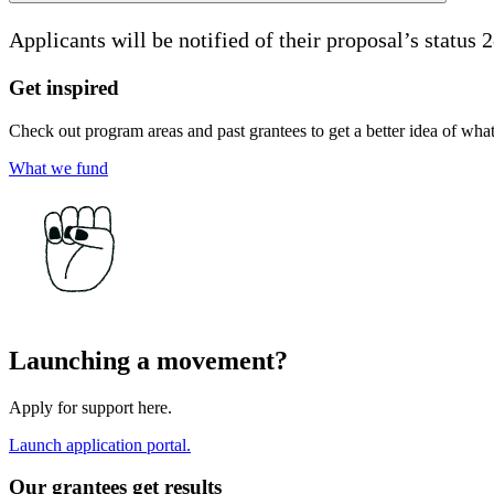
Applicants will be notified of their proposal’s status 
Get inspired
Check out program areas and past grantees to get a better idea of wha
What we fund
Launching a movement?
Apply for support here.
Launch application portal.
Our grantees get results