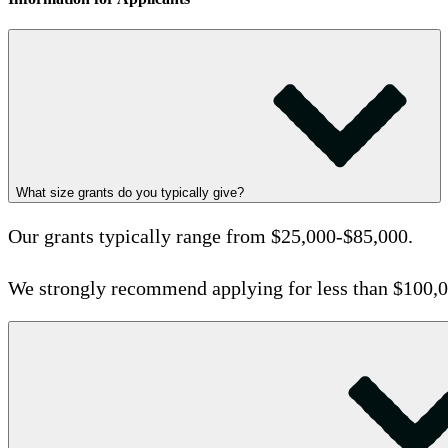
What size grants do you typically give?
Our grants typically range from $25,000-$85,000.
We strongly recommend applying for less than $100,0