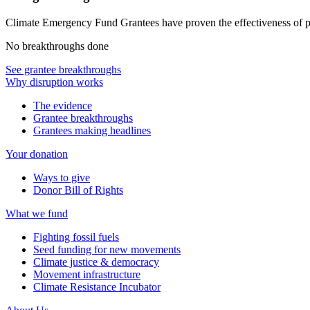
Climate Emergency Fund Grantees have proven the effectiveness of 
No breakthroughs done
See grantee breakthroughs
Why disruption works
The evidence
Grantee breakthroughs
Grantees making headlines
Your donation
Ways to give
Donor Bill of Rights
What we fund
Fighting fossil fuels
Seed funding for new movements
Climate justice & democracy
Movement infrastructure
Climate Resistance Incubator