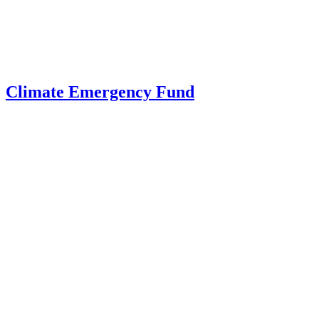
Climate Emergency Fund