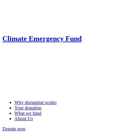
Climate Emergency Fund
Why disruption works
Your donation
What we fund
About Us
Donate now