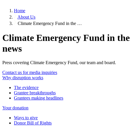
Home
About Us
Climate Emergency Fund in the …
Climate Emergency Fund in the
news
Press covering Climate Emergency Fund, our team and board.
Contact us for media inquiries
Why disruption works
The evidence
Grantee breakthroughs
Grantees making headlines
Your donation
Ways to give
Donor Bill of Rights