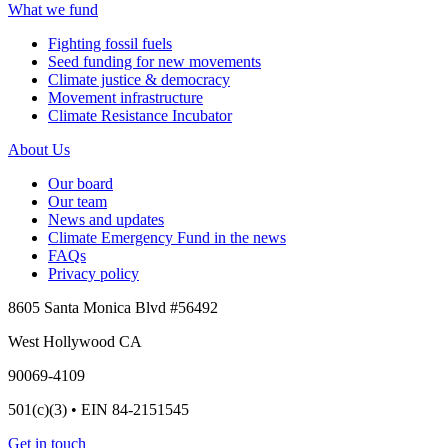
What we fund
Fighting fossil fuels
Seed funding for new movements
Climate justice & democracy
Movement infrastructure
Climate Resistance Incubator
About Us
Our board
Our team
News and updates
Climate Emergency Fund in the news
FAQs
Privacy policy
8605 Santa Monica Blvd #56492
West Hollywood CA
90069-4109
501(c)(3) • EIN 84-2151545
Get in touch