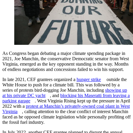
As Congress began debating a major climate spending package in
2021, Joe Manchin, the conservative Democratic senator from West
Virginia, emerged as the key opponent standing in the way. Months
of endless negotiations and concessions failed to win his support.
In late 2021, CEF grantees organized a
hunger strike
outside the
White House to push for a climate bill. This was followed by a
series of protests bird-dogging Joe Manchin, including
showing up
at his private DC yacht
, and
blocking his Maseratti from leaving a
parking garage
. West Virginia Rising kept up the pressure in April
2022 with a
protest at Manchin’s privately-owned coal plant in West
Virginia
, calling attention to the clear conflict of interest Manchin
faced as he opposed climate legislation while personally profiting off
the fossil fuel industry.
In July 2022, another CEF grantee planned to disrupt the annual