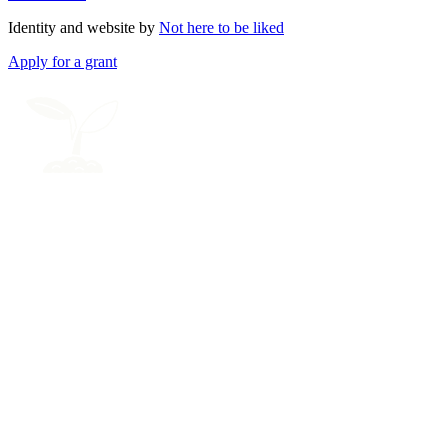
Identity and website by
Not here to be liked
Apply for a grant