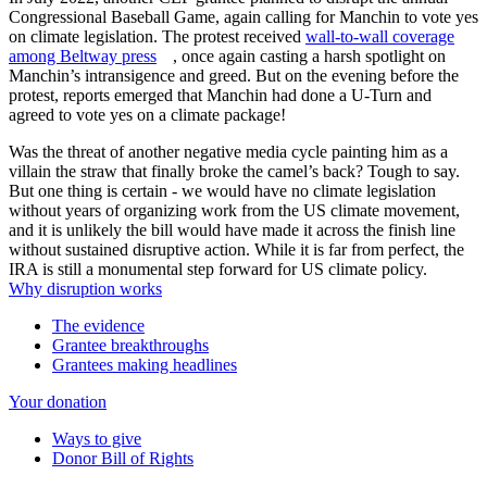
Congressional Baseball Game, again calling for Manchin to vote yes
on climate legislation. The protest received
wall-to-wall coverage
among Beltway press
, once again casting a harsh spotlight on
Manchin’s intransigence and greed. But on the evening before the
protest, reports emerged that Manchin had done a U-Turn and
agreed to vote yes on a climate package!
Was the threat of another negative media cycle painting him as a
villain the straw that finally broke the camel’s back? Tough to say.
But one thing is certain - we would have no climate legislation
without years of organizing work from the US climate movement,
and it is unlikely the bill would have made it across the finish line
without sustained disruptive action. While it is far from perfect, the
IRA is still a monumental step forward for US climate policy.
Why disruption works
The evidence
Grantee breakthroughs
Grantees making headlines
Your donation
Ways to give
Donor Bill of Rights