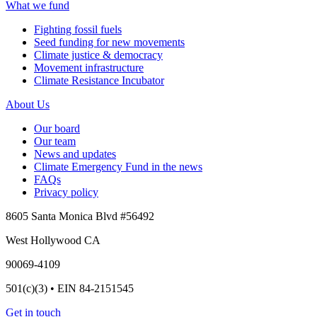
What we fund
Fighting fossil fuels
Seed funding for new movements
Climate justice & democracy
Movement infrastructure
Climate Resistance Incubator
About Us
Our board
Our team
News and updates
Climate Emergency Fund in the news
FAQs
Privacy policy
8605 Santa Monica Blvd #56492
West Hollywood CA
90069-4109
501(c)(3) • EIN 84-2151545
Get in touch