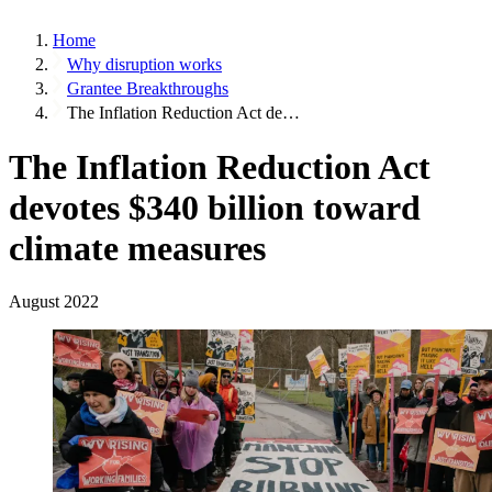
Home
Why disruption works
Grantee Breakthroughs
The Inflation Reduction Act de…
The Inflation Reduction Act
devotes $340 billion toward
climate measures
August 2022