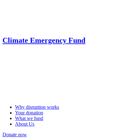
Climate Emergency Fund
Why disruption works
Your donation
What we fund
About Us
Donate now