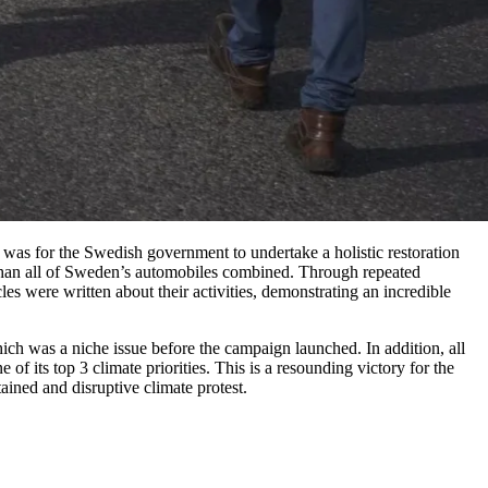
as for the Swedish government to undertake a holistic restoration
 than all of Sweden’s automobiles combined. Through repeated
es were written about their activities, demonstrating an incredible
ich was a niche issue before the campaign launched. In addition, all
f its top 3 climate priorities. This is a resounding victory for the
ined and disruptive climate protest.