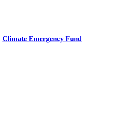
Climate Emergency Fund