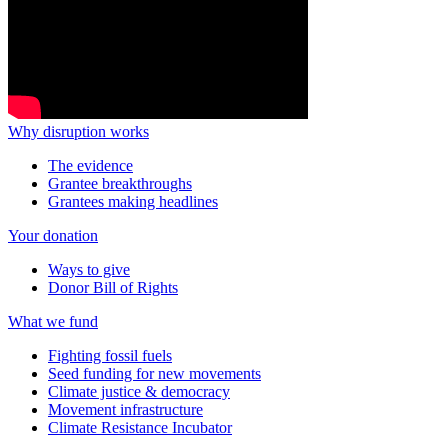
Why disruption works
The evidence
Grantee breakthroughs
Grantees making headlines
Your donation
Ways to give
Donor Bill of Rights
What we fund
Fighting fossil fuels
Seed funding for new movements
Climate justice & democracy
Movement infrastructure
Climate Resistance Incubator