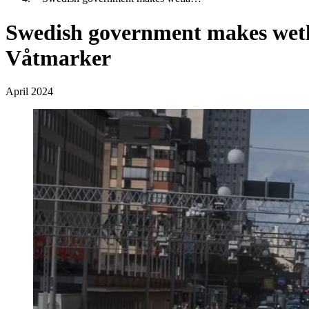
Swedish government makes wetlan
Våtmarker
April 2024