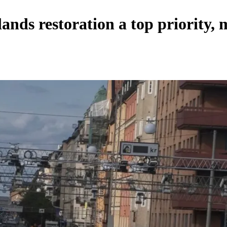
ds restoration a top priority, 