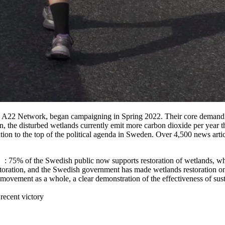
al A22 Network, began campaigning in Spring 2022. Their core demand w
n, the disturbed wetlands currently emit more carbon dioxide per year
tion to the top of the political agenda in Sweden. Over 4,500 news articl
: 75% of the Swedish public now supports restoration of wetlands, wh
toration, and the Swedish government has made wetlands restoration one o
vement as a whole, a clear demonstration of the effectiveness of susta
recent victory