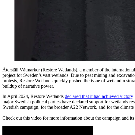
Återställ Våtmarker (Restore Wetlands), a member of the internation
project for Sweden’s vast wetlands. Due to peat mining and excavatio
protests, Restore Wetlands quickly pushed the issue of wetland restora
buildup of narrative power.
In April 2024, Restore Wetlands
declared that it had achieved victory
major Swedish political parties have declared support for wetlands res
Swedish campaign, for the broader A22 Network, and for the climate mo
Check out this video for more information about the campaign and its 