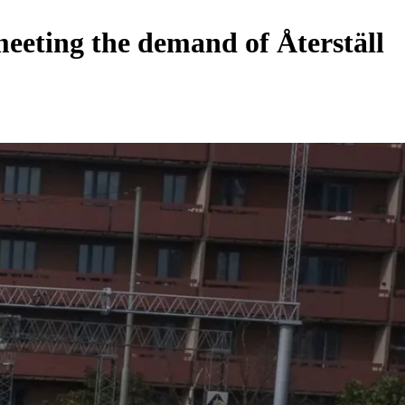
meeting the demand of Återställ