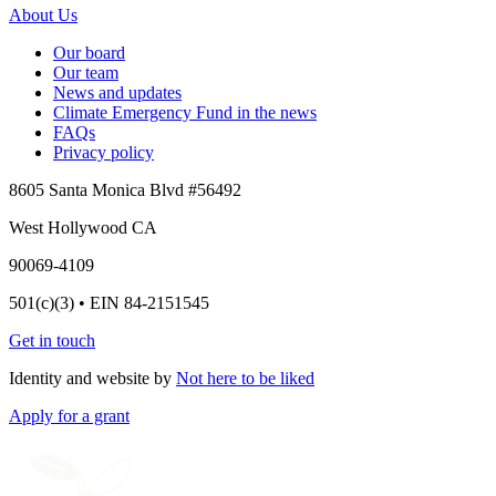
About Us
Our board
Our team
News and updates
Climate Emergency Fund in the news
FAQs
Privacy policy
8605 Santa Monica Blvd #56492
West Hollywood CA
90069-4109
501(c)(3) • EIN 84-2151545
Get in touch
Identity and website by
Not here to be liked
Apply for a grant