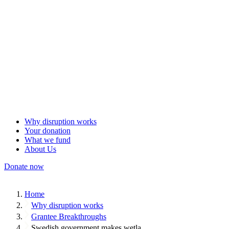
Why disruption works
Your donation
What we fund
About Us
Donate now
Home
Why disruption works
Grantee Breakthroughs
Swedish government makes wetla…