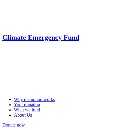
Climate Emergency Fund
Why disruption works
Your donation
What we fund
About Us
Donate now