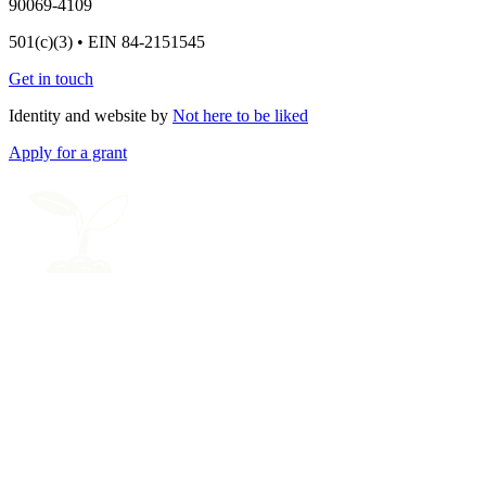
90069-4109
501(c)(3) • EIN 84-2151545
Get in touch
Identity and website by
Not here to be liked
Apply for a grant