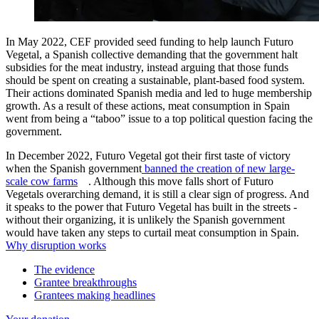
In May 2022, CEF provided seed funding to help launch Futuro
Vegetal, a Spanish collective demanding that the government halt
subsidies for the meat industry, instead arguing that those funds
should be spent on creating a sustainable, plant-based food system.
Their actions dominated Spanish media and led to huge membership
growth. As a result of these actions, meat consumption in Spain
went from being a “taboo” issue to a top political question facing the
government.
In December 2022, Futuro Vegetal got their first taste of victory
when the Spanish government
banned the creation of new large-
scale cow farms
. Although this move falls short of Futuro
Vegetals overarching demand, it is still a clear sign of progress. And
it speaks to the power that Futuro Vegetal has built in the streets -
without their organizing, it is unlikely the Spanish government
would have taken any steps to curtail meat consumption in Spain.
Why disruption works
The evidence
Grantee breakthroughs
Grantees making headlines