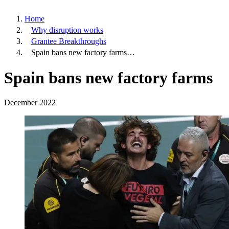
Home
Why disruption works
Grantee Breakthroughs
Spain bans new factory farms…
Spain bans new factory farms
December 2022