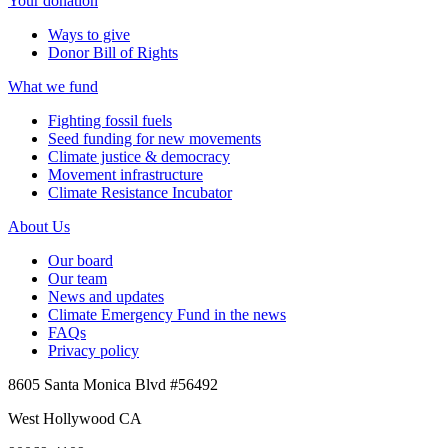
Your donation
Ways to give
Donor Bill of Rights
What we fund
Fighting fossil fuels
Seed funding for new movements
Climate justice & democracy
Movement infrastructure
Climate Resistance Incubator
About Us
Our board
Our team
News and updates
Climate Emergency Fund in the news
FAQs
Privacy policy
8605 Santa Monica Blvd #56492
West Hollywood CA