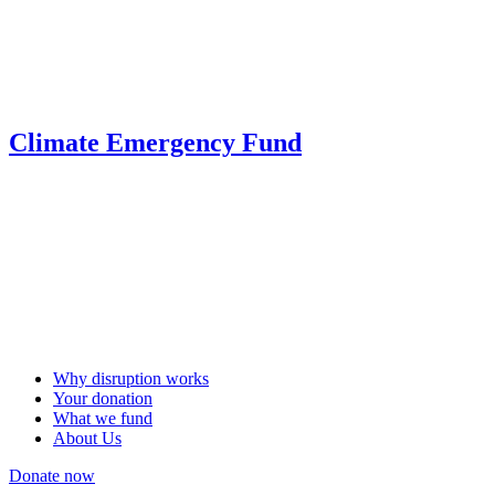
Climate Emergency Fund
Why disruption works
Your donation
What we fund
About Us
Donate now