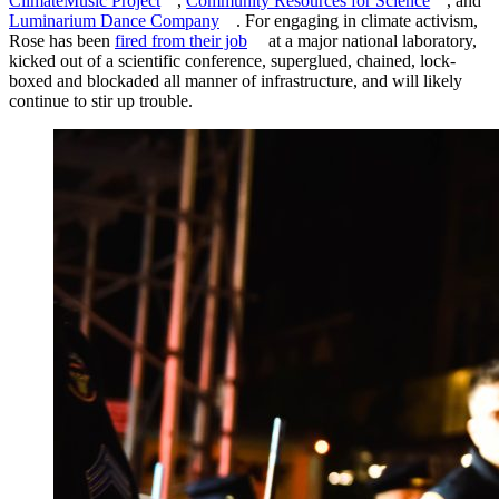
ClimateMusic Project
,
Community Resources for Science
, and
Luminarium Dance Company
. For engaging in climate activism,
Rose has been
fired from their job
at a major national laboratory,
kicked out of a scientific conference, superglued, chained, lock-
boxed and blockaded all manner of infrastructure, and will likely
continue to stir up trouble.