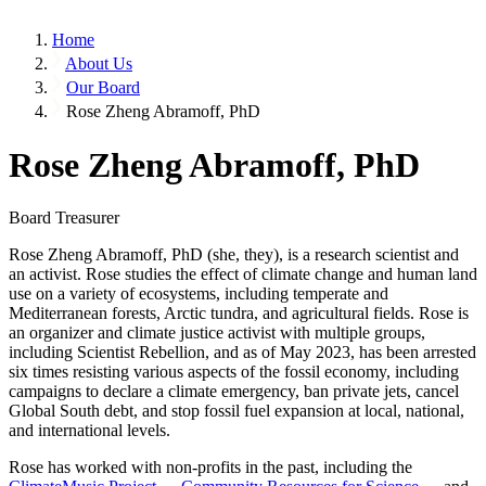
Home
About Us
Our Board
Rose Zheng Abramoff, PhD
Rose Zheng Abramoff, PhD
Board Treasurer
Rose Zheng Abramoff, PhD (she, they), is a research scientist and
an activist. Rose studies the effect of climate change and human land
use on a variety of ecosystems, including temperate and
Mediterranean forests, Arctic tundra, and agricultural fields. Rose is
an organizer and climate justice activist with multiple groups,
including Scientist Rebellion, and as of May 2023, has been arrested
six times resisting various aspects of the fossil economy, including
campaigns to declare a climate emergency, ban private jets, cancel
Global South debt, and stop fossil fuel expansion at local, national,
and international levels.
Rose has worked with non-profits in the past, including the