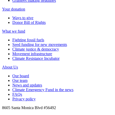
Grantees making headlines
Your donation
Ways to give
Donor Bill of Rights
What we fund
Fighting fossil fuels
Seed funding for new movements
Climate justice & democracy
Movement infrastructure
Climate Resistance Incubator
About Us
Our board
Our team
News and updates
Climate Emergency Fund in the news
FAQs
Privacy policy
8605 Santa Monica Blvd #56492