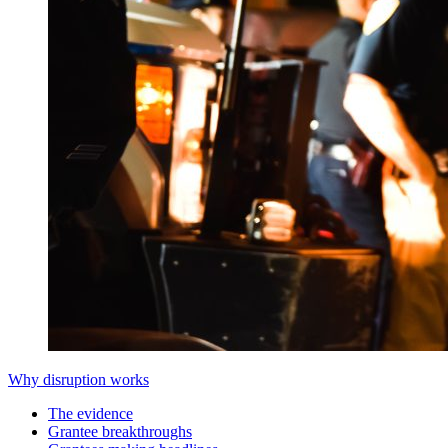
Why disruption works
The evidence
Grantee breakthroughs