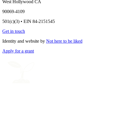
West Hollywood CA
90069-4109
501(c)(3) • EIN 84-2151545
Get in touch
Identity and website by
Not here to be liked
Apply for a grant