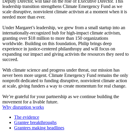
Deputy Director, will take on the role of Executive Director. This
leadership transition strengthens Climate Emergency Fund as we
scale disruptive, nonviolent climate activism at a moment when it is
needed more than ever.
Under Margaret’s leadership, we grew from a small startup into an
internationally-recognized hub for high-impact climate activism,
granting over $18 million to more than 150 organizations
worldwide. Building on this foundation, Philip brings deep
experience in justice-centered philanthropy and will focus on
expanding our impact and giving activists the resources they need to
succeed.
With climate science and progress under threat, our mission has
never been more urgent. Climate Emergency Fund remains the only
nonprofit dedicated to funding disruptive, nonviolent climate action
at scale, giving funders a way to create momentum for real change.
We’re grateful for your partnership as we continue building the
movement for a livable future.
Why disruption works
The evidence
Grantee breakthroughs
Grantees making headlines