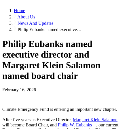
Home
About Us
News And Updates
Philip Eubanks named executive…
Philip Eubanks named
executive director and
Margaret Klein Salamon
named board chair
February 16, 2026
Climate Emergency Fund is entering an important new chapter.
After five years as Executive Director,
Margaret Klein Salamon
will become Board Chair, and
Philip W. Eubanks
, our current