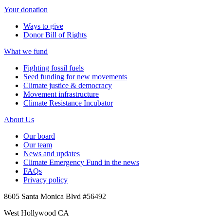
Your donation
Ways to give
Donor Bill of Rights
What we fund
Fighting fossil fuels
Seed funding for new movements
Climate justice & democracy
Movement infrastructure
Climate Resistance Incubator
About Us
Our board
Our team
News and updates
Climate Emergency Fund in the news
FAQs
Privacy policy
8605 Santa Monica Blvd #56492
West Hollywood CA