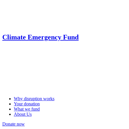
Climate Emergency Fund
Why disruption works
Your donation
What we fund
About Us
Donate now