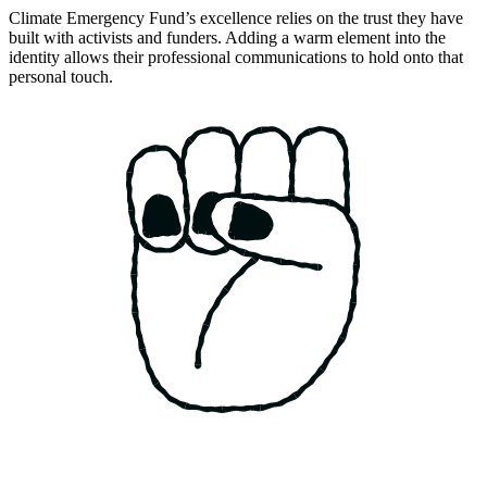
Climate Emergency Fund’s excellence relies on the trust they have
built with activists and funders. Adding a warm element into the
identity allows their professional communications to hold onto that
personal touch.