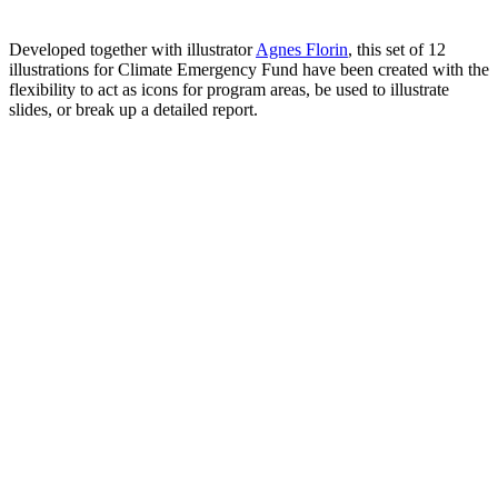
Developed together with illustrator
Agnes Florin
, this set of 12
illustrations for Climate Emergency Fund have been created with the
flexibility to act as icons for program areas, be used to illustrate
slides, or break up a detailed report.