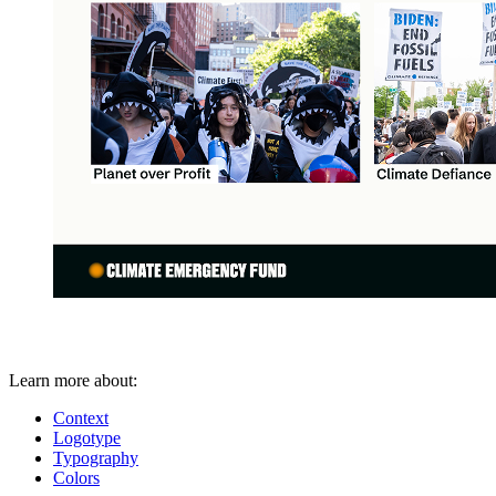
Learn more about:
Context
Logotype
Typography
Colors