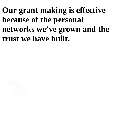
Our
grant
making
is
effective
because
of
the
personal
networks
we’ve
grown
and
the
trust
we
have
built.