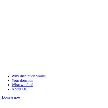
Why disruption works
Your donation
What we fund
About Us
Donate now