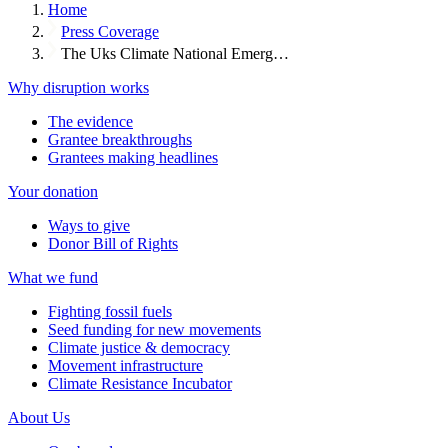
Home
Press Coverage
The Uks Climate National Emerg…
Why disruption works
The evidence
Grantee breakthroughs
Grantees making headlines
Your donation
Ways to give
Donor Bill of Rights
What we fund
Fighting fossil fuels
Seed funding for new movements
Climate justice & democracy
Movement infrastructure
Climate Resistance Incubator
About Us