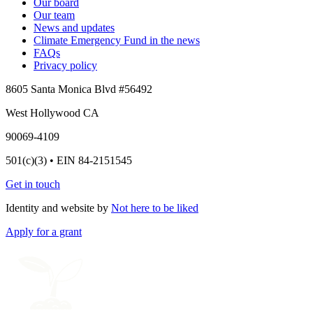
Our board
Our team
News and updates
Climate Emergency Fund in the news
FAQs
Privacy policy
8605 Santa Monica Blvd #56492
West Hollywood CA
90069-4109
501(c)(3) • EIN 84-2151545
Get in touch
Identity and website by
Not here to be liked
Apply for a grant