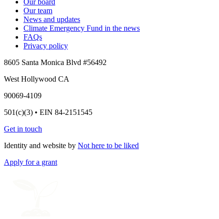
Our board
Our team
News and updates
Climate Emergency Fund in the news
FAQs
Privacy policy
8605 Santa Monica Blvd #56492
West Hollywood CA
90069-4109
501(c)(3) • EIN 84-2151545
Get in touch
Identity and website by
Not here to be liked
Apply for a grant