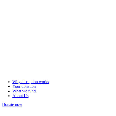
Why disruption works
Your donation
What we fund
About Us
Donate now