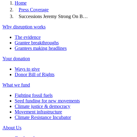
Home
Press Coverage
Successions Jeremy Strong On B…
Why disruption works
The evidence
Grantee breakthroughs
Grantees making headlines
Your donation
Ways to give
Donor Bill of Rights
What we fund
Fighting fossil fuels
Seed funding for new movements
Climate justice & democracy
Movement infrastructure
Climate Resistance Incubator
About Us