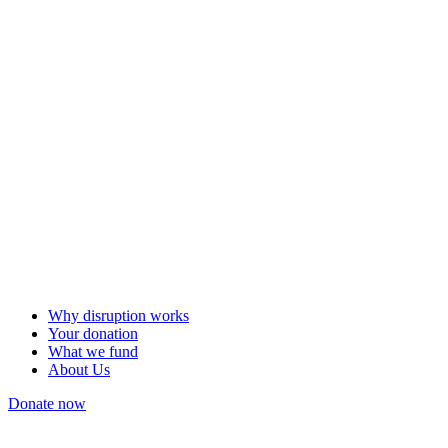
Why disruption works
Your donation
What we fund
About Us
Donate now