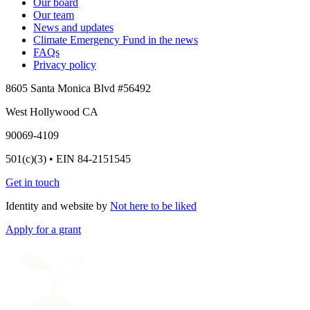
Our board
Our team
News and updates
Climate Emergency Fund in the news
FAQs
Privacy policy
8605 Santa Monica Blvd #56492
West Hollywood CA
90069-4109
501(c)(3) • EIN 84-2151545
Get in touch
Identity and website by
Not here to be liked
Apply for a grant