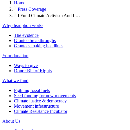
Home
Press Coverage
I Fund Climate Activism And I …
Why disruption works
The evidence
Grantee breakthroughs
Grantees making headlines
Your donation
Ways to give
Donor Bill of Rights
What we fund
Fighting fossil fuels
Seed funding for new movements
Climate justice & democracy
Movement infrastructure
Climate Resistance Incubator
About Us