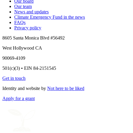
Our board
Our team
News and updates
Climate Emergency Fund in the news
FAQs
Privacy policy
8605 Santa Monica Blvd #56492
West Hollywood CA
90069-4109
501(c)(3) • EIN 84-2151545
Get in touch
Identity and website by
Not here to be liked
Apply for a grant