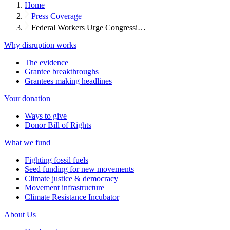
Home
Press Coverage
Federal Workers Urge Congressi…
Why disruption works
The evidence
Grantee breakthroughs
Grantees making headlines
Your donation
Ways to give
Donor Bill of Rights
What we fund
Fighting fossil fuels
Seed funding for new movements
Climate justice & democracy
Movement infrastructure
Climate Resistance Incubator
About Us