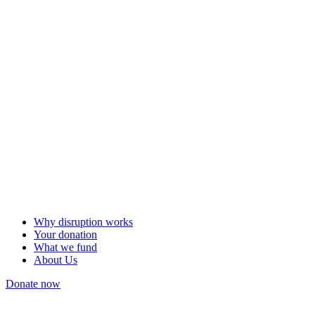
Why disruption works
Your donation
What we fund
About Us
Donate now