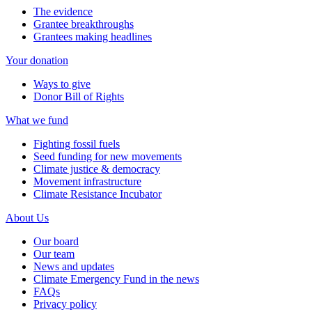
The evidence
Grantee breakthroughs
Grantees making headlines
Your donation
Ways to give
Donor Bill of Rights
What we fund
Fighting fossil fuels
Seed funding for new movements
Climate justice & democracy
Movement infrastructure
Climate Resistance Incubator
About Us
Our board
Our team
News and updates
Climate Emergency Fund in the news
FAQs
Privacy policy