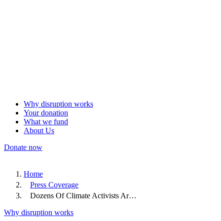
Why disruption works
Your donation
What we fund
About Us
Donate now
Home
Press Coverage
Dozens Of Climate Activists Ar…
Why disruption works