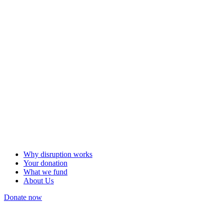
Why disruption works
Your donation
What we fund
About Us
Donate now