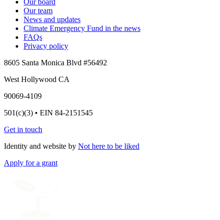
Our board
Our team
News and updates
Climate Emergency Fund in the news
FAQs
Privacy policy
8605 Santa Monica Blvd #56492
West Hollywood CA
90069-4109
501(c)(3) • EIN 84-2151545
Get in touch
Identity and website by
Not here to be liked
Apply for a grant