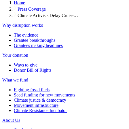
Home
Press Coverage
Climate Activists Delay Cruise…
Why disruption works
The evidence
Grantee breakthroughs
Grantees making headlines
Your donation
Ways to give
Donor Bill of Rights
What we fund
Fighting fossil fuels
Seed funding for new movements
Climate justice & democracy
Movement infrastructure
Climate Resistance Incubator
About Us