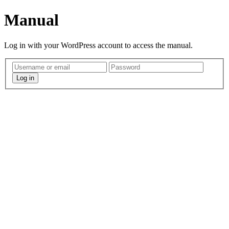
Manual
Log in with your WordPress account to access the manual.
Log in