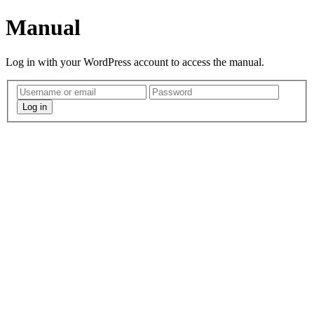
Manual
Log in with your WordPress account to access the manual.
Log in