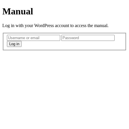
Manual
Log in with your WordPress account to access the manual.
Log in