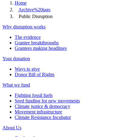
Home
Archive%20tags
Public Disruption
Why disruption works
The evidence
Grantee breakthroughs
Grantees making headlines
Your donation
Ways to give
Donor Bill of Rights
What we fund
Fighting fossil fuels
Seed funding for new movements
Climate justice & democracy
Movement infrastructure
Climate Resistance Incubator
About Us