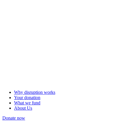
Why disruption works
Your donation
What we fund
About Us
Donate now