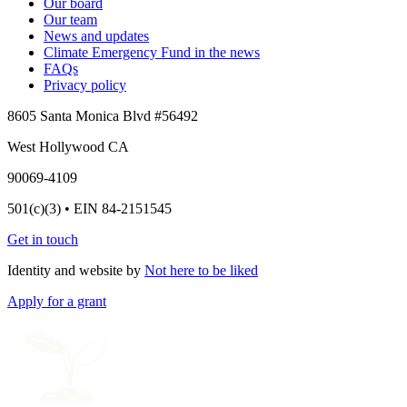
Our board
Our team
News and updates
Climate Emergency Fund in the news
FAQs
Privacy policy
8605 Santa Monica Blvd #56492
West Hollywood CA
90069-4109
501(c)(3) • EIN 84-2151545
Get in touch
Identity and website by
Not here to be liked
Apply for a grant