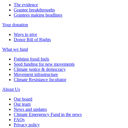
The evidence
Grantee breakthroughs
Grantees making headlines
Your donation
Ways to give
Donor Bill of Rights
What we fund
Fighting fossil fuels
Seed funding for new movements
Climate justice & democracy
Movement infrastructure
Climate Resistance Incubator
About Us
Our board
Our team
News and updates
Climate Emergency Fund in the news
FAQs
Privacy policy