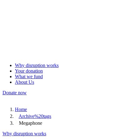
Why disruption works
Your donation
What we fund
About Us
Donate now
Home
Archive%20tags
Megaphone
Why disruption works