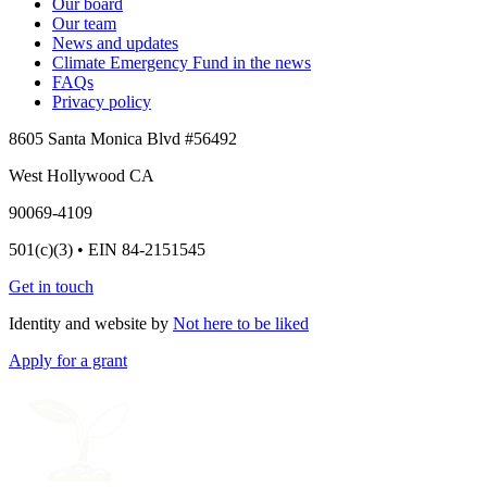
Our board
Our team
News and updates
Climate Emergency Fund in the news
FAQs
Privacy policy
8605 Santa Monica Blvd #56492
West Hollywood CA
90069-4109
501(c)(3) • EIN 84-2151545
Get in touch
Identity and website by
Not here to be liked
Apply for a grant