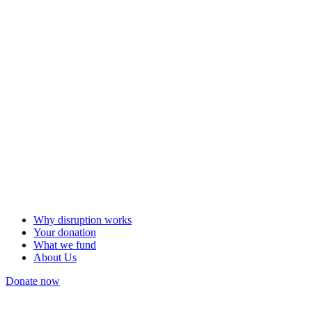
Why disruption works
Your donation
What we fund
About Us
Donate now