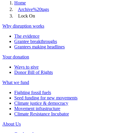
Home
Archive%20tags
Lock On
Why disruption works
The evidence
Grantee breakthroughs
Grantees making headlines
Your donation
Ways to give
Donor Bill of Rights
What we fund
Fighting fossil fuels
Seed funding for new movements
Climate justice & democracy
Movement infrastructure
Climate Resistance Incubator
About Us